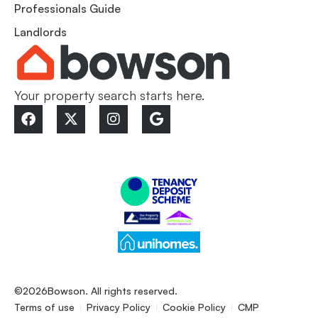
Professionals Guide
Landlords
Your property search starts here.
©2026
Bowson. All rights reserved.
Terms of use
Privacy Policy
Cookie Policy
CMP