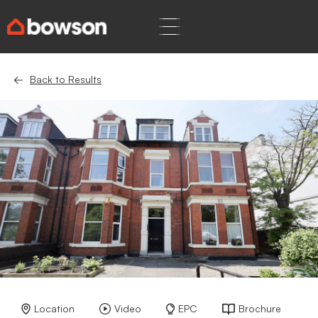
Back to Results
Location
Video
EPC
Brochure