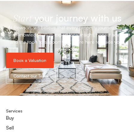
your journey with us
Start
At Bowson, we believe that every property journey starts
with knowledge. With expert local insight, honest advice
and the tools to support you, we’re here to guide your
next move.
Book a Valuation
Contact our Team
Services
Buy
Sell