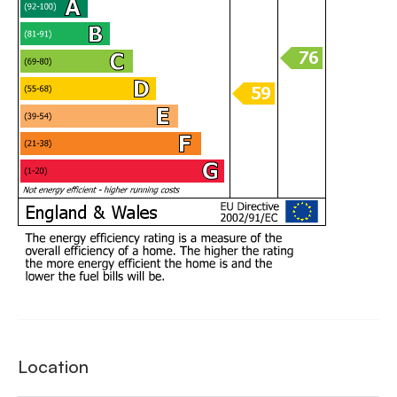
Location