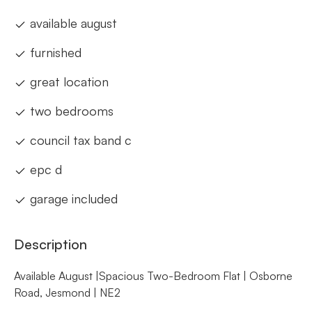
available august
furnished
great location
two bedrooms
council tax band c
epc d
garage included
Description
Available August |Spacious Two-Bedroom Flat | Osborne
Road, Jesmond | NE2