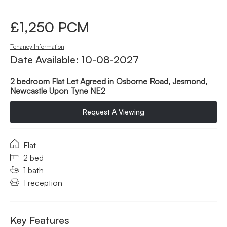
£1,250 PCM
Tenancy Information
Date Available: 10-08-2027
2 bedroom Flat Let Agreed in Osborne Road, Jesmond,
Newcastle Upon Tyne NE2
Request A Viewing
Flat
2 bed
1 bath
1 reception
Key Features