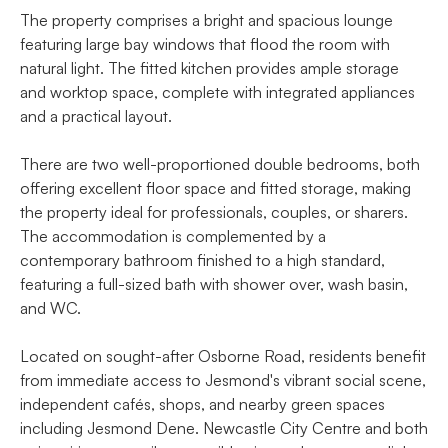
The property comprises a bright and spacious lounge
featuring large bay windows that flood the room with
natural light. The fitted kitchen provides ample storage
and worktop space, complete with integrated appliances
and a practical layout.
There are two well-proportioned double bedrooms, both
offering excellent floor space and fitted storage, making
the property ideal for professionals, couples, or sharers.
The accommodation is complemented by a
contemporary bathroom finished to a high standard,
featuring a full-sized bath with shower over, wash basin,
and WC.
Located on sought-after Osborne Road, residents benefit
from immediate access to Jesmond's vibrant social scene,
independent cafés, shops, and nearby green spaces
including Jesmond Dene. Newcastle City Centre and both