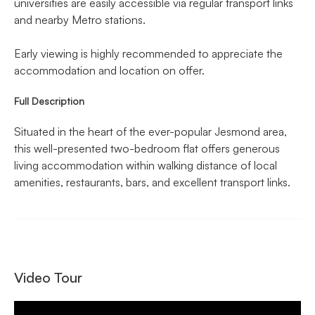
universities are easily accessible via regular transport links
and nearby Metro stations.
Early viewing is highly recommended to appreciate the
accommodation and location on offer.
Full Description
Situated in the heart of the ever-popular Jesmond area,
this well-presented two-bedroom flat offers generous
living accommodation within walking distance of local
amenities, restaurants, bars, and excellent transport links.
Video Tour