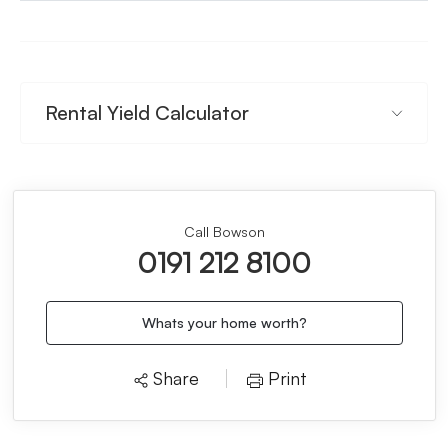
Rental Yield Calculator
Call Bowson
0191 212 8100
Whats your home worth?
Share
Print