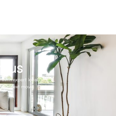
h us
 With expert local
e your next move.