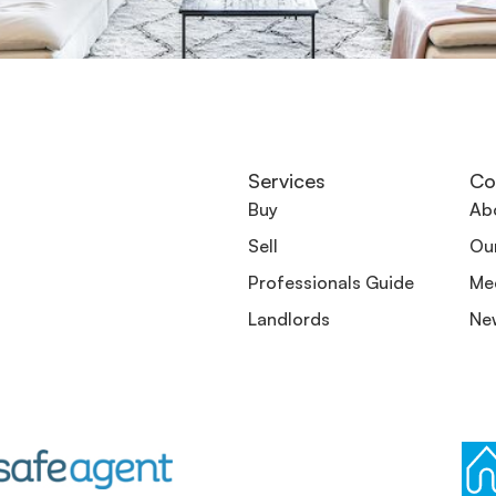
Services
Co
Buy
Ab
Sell
Ou
Professionals Guide
Me
Landlords
Ne