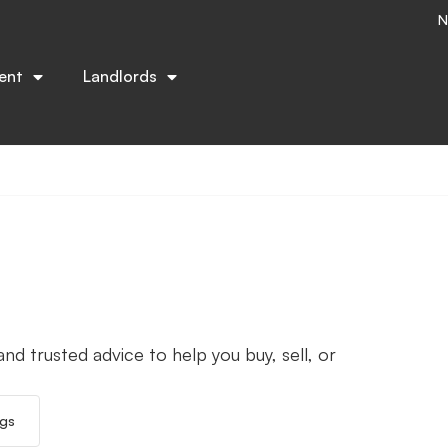
N
ent
Landlords
nd trusted advice to help you buy, sell, or
ngs