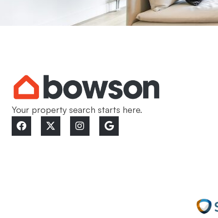
Your property search starts here.