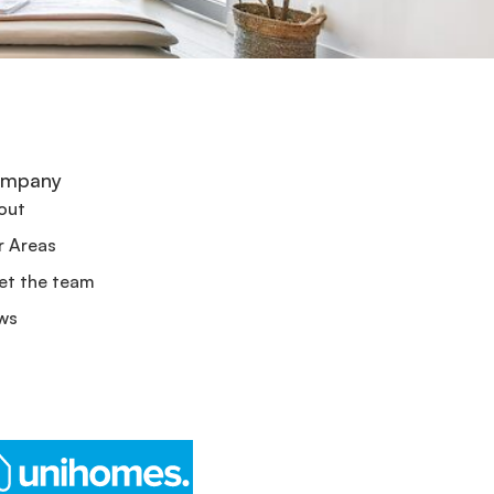
mpany
out
r Areas
et the team
ws