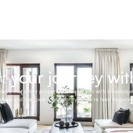
your journey wit
t
ieve that every property journey starts with knowledge.
advice and the tools to support you, we’re here to guid