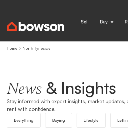
Sell
Buy
R
Home
North Tyneside
& Insights
News
Stay informed with expert insights, market updates, a
rent with confidence.
Everything
Buying
Lifestyle
Letti