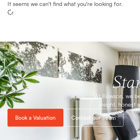
It seems we can't find what you're looking for.
Star
At Bowson, we bel
insight, honest 
Book a Valuation
Contact our Team