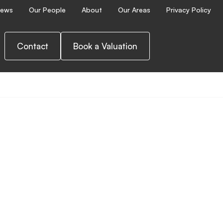
ews
Our People
About
Our Areas
Privacy Policy
Contact
Book a Valuation