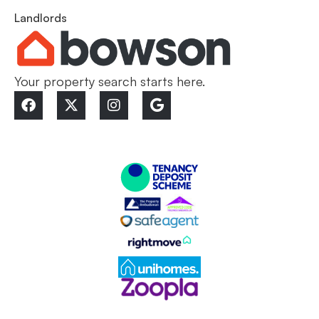
Landlords
Your property search starts here.