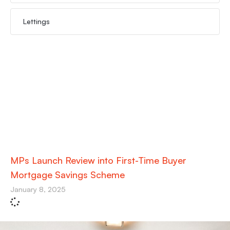
Lettings
MPs Launch Review into First-Time Buyer
Mortgage Savings Scheme
January 8, 2025