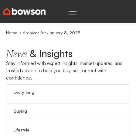
Home
Archives for January 8, 2025
& Insights
News
Stay informed with expert insights, market updates, and
trusted advice to help you buy, sell, or rent with
confidence.
Everything
Buying
Lifestyle