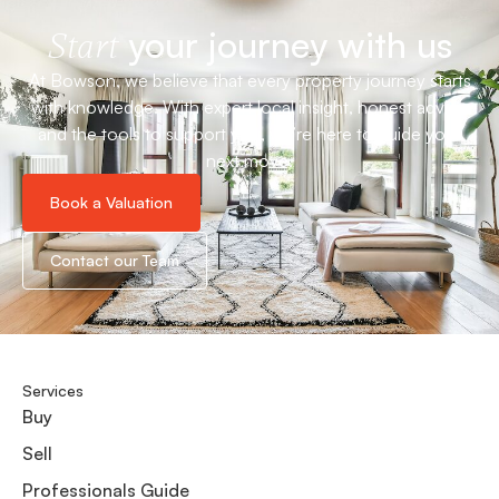
your journey with us
Start
At Bowson, we believe that every property journey starts
with knowledge. With expert local insight, honest advice
and the tools to support you, we’re here to guide your
next move.
Book a Valuation
Contact our Team
Services
Buy
Sell
Professionals Guide