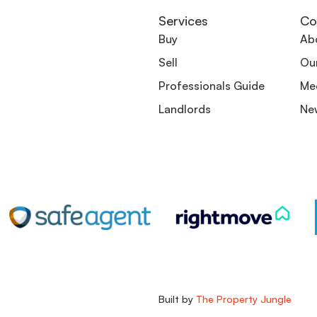
Services
Co
Buy
Ab
Sell
Ou
Professionals Guide
Me
Landlords
Ne
Built by
The Property Jungle