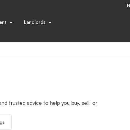
N
ent
Landlords
nd trusted advice to help you buy, sell, or
ngs