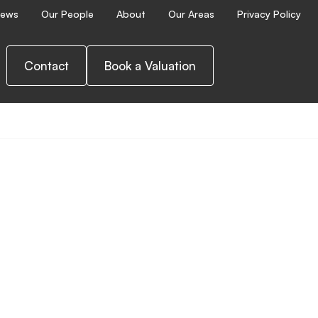
ews
Our People
About
Our Areas
Privacy Policy
Contact
Book a Valuation