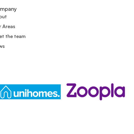
mpany
out
r Areas
et the team
ws