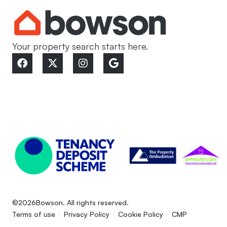
Your property search starts here.
©2026
Bowson. All rights reserved.
Terms of use
Privacy Policy
Cookie Policy
CMP