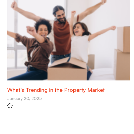
What’s Trending in the Property Market
January 20, 2025