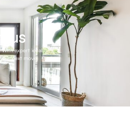
h us
 With expert local
e your next move.