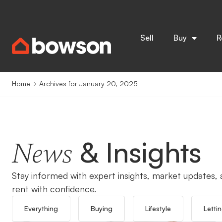
Sell
Buy
R
Home
Archives for January 20, 2025
& Insights
News
Stay informed with expert insights, market updates, a
rent with confidence.
Everything
Buying
Lifestyle
Letti