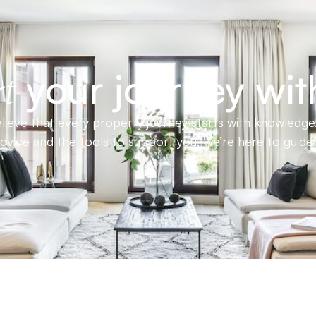
your journey wit
t
ieve that every property journey starts with knowledge.
advice and the tools to support you, we’re here to guid