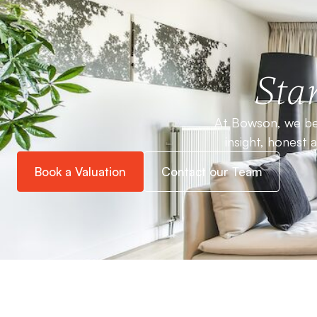
Star
At Bowson, we bel
insight, honest 
Book a Valuation
Contact our Team