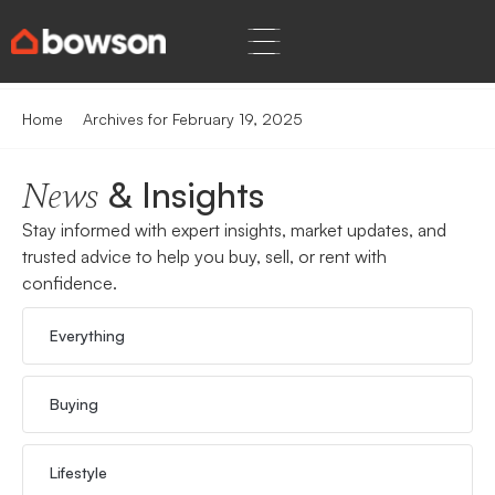
Home
Archives for February 19, 2025
& Insights
News
Stay informed with expert insights, market updates, and
trusted advice to help you buy, sell, or rent with
confidence.
Everything
Buying
Lifestyle