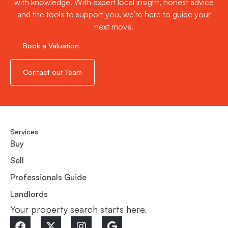
with knowledge. With expert local insight, honest advice
and the tools to support you, we’re here to guide your
next move.
Book a Valuation
Contact our Team
Services
Buy
Sell
Professionals Guide
Landlords
Your property search starts here.