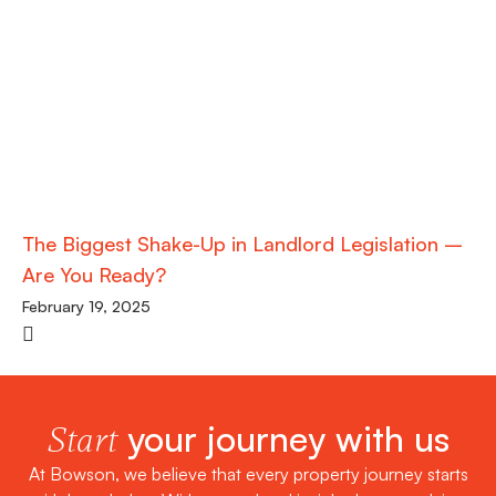
The Biggest Shake-Up in Landlord Legislation –
Are You Ready?
February 19, 2025
your journey with us
Start
At Bowson, we believe that every property journey starts