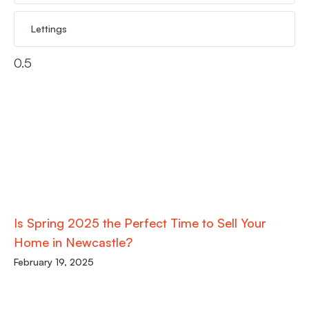
Lettings
Is Spring 2025 the Perfect Time to Sell Your
Home in Newcastle?
February 19, 2025