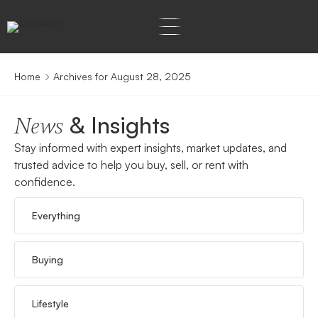
Home
Archives for August 28, 2025
& Insights
News
Stay informed with expert insights, market updates, and
trusted advice to help you buy, sell, or rent with
confidence.
Everything
Buying
Lifestyle