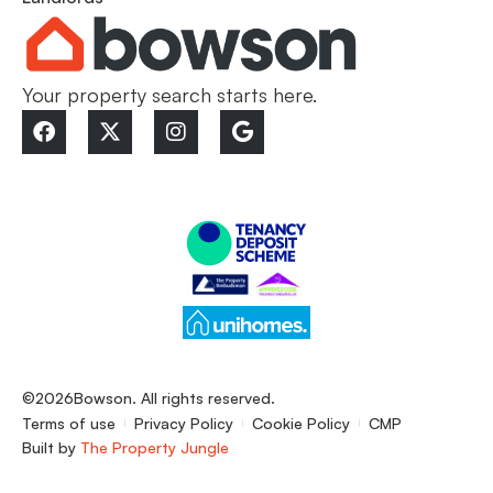
Your property search starts here.
©2026
Bowson. All rights reserved.
Terms of use
Privacy Policy
Cookie Policy
CMP
Built by
The Property Jungle