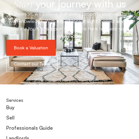
your journey with us
Start
At Bowson, we believe that every property journey starts
with knowledge. With expert local insight, honest advice
and the tools to support you, we’re here to guide your
next move.
Book a Valuation
Contact our Team
Services
Buy
Sell
Professionals Guide
Landlords