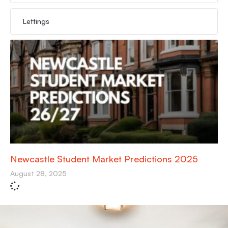
Lettings
Newcastle Student Market Predictions 2025
August 28, 2025