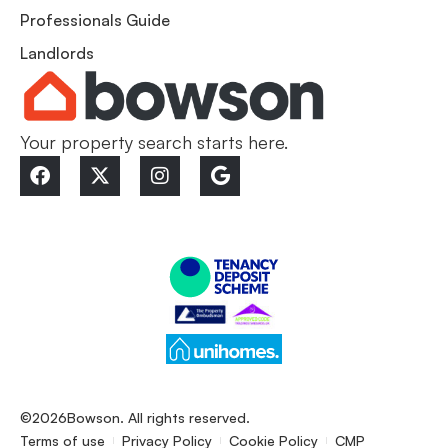
Professionals Guide
Landlords
Your property search starts here.
©2026
Bowson. All rights reserved.
Terms of use
Privacy Policy
Cookie Policy
CMP