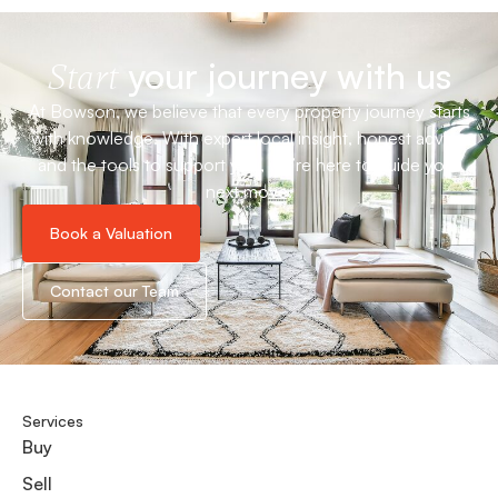
your journey with us
Start
At Bowson, we believe that every property journey starts
with knowledge. With expert local insight, honest advice
and the tools to support you, we’re here to guide your
next move.
Book a Valuation
Contact our Team
Services
Buy
Sell