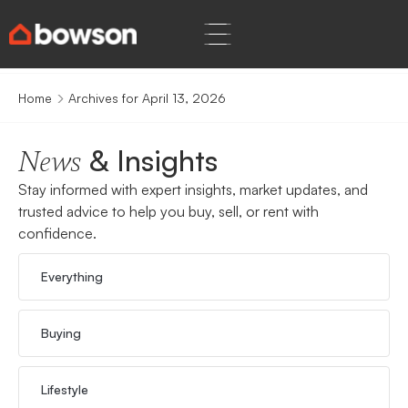
Home
Archives for April 13, 2026
& Insights
News
Stay informed with expert insights, market updates, and
trusted advice to help you buy, sell, or rent with
confidence.
Everything
Buying
Lifestyle