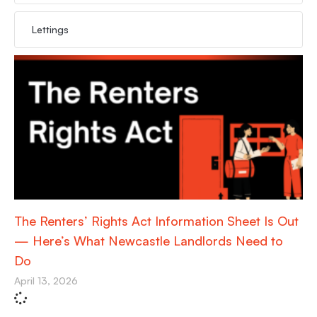
Lettings
The Renters’ Rights Act Information Sheet Is Out
— Here’s What Newcastle Landlords Need to
Do
April 13, 2026