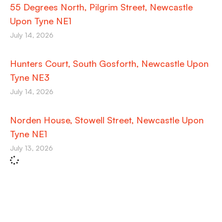
55 Degrees North, Pilgrim Street, Newcastle
Upon Tyne NE1
July 14, 2026
Hunters Court, South Gosforth, Newcastle Upon
Tyne NE3
July 14, 2026
Norden House, Stowell Street, Newcastle Upon
Tyne NE1
July 13, 2026
your journey with us
Start