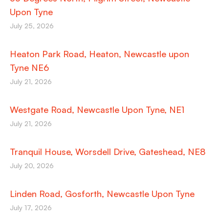
Upon Tyne
July 25, 2026
Heaton Park Road, Heaton, Newcastle upon
Tyne NE6
July 21, 2026
Westgate Road, Newcastle Upon Tyne, NE1
July 21, 2026
Tranquil House, Worsdell Drive, Gateshead, NE8
July 20, 2026
Linden Road, Gosforth, Newcastle Upon Tyne
July 17, 2026