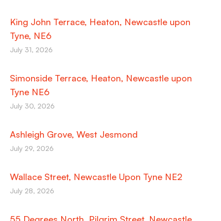
King John Terrace, Heaton, Newcastle upon
Tyne, NE6
July 31, 2026
Simonside Terrace, Heaton, Newcastle upon
Tyne NE6
July 30, 2026
Ashleigh Grove, West Jesmond
July 29, 2026
Wallace Street, Newcastle Upon Tyne NE2
July 28, 2026
55 Degrees North, Pilgrim Street, Newcastle