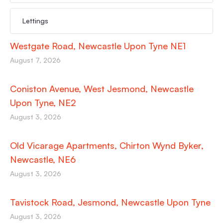
Lettings
Westgate Road, Newcastle Upon Tyne NE1
August 7, 2026
Coniston Avenue, West Jesmond, Newcastle
Upon Tyne, NE2
August 3, 2026
Old Vicarage Apartments, Chirton Wynd Byker,
Newcastle, NE6
August 3, 2026
Tavistock Road, Jesmond, Newcastle Upon Tyne
August 3, 2026