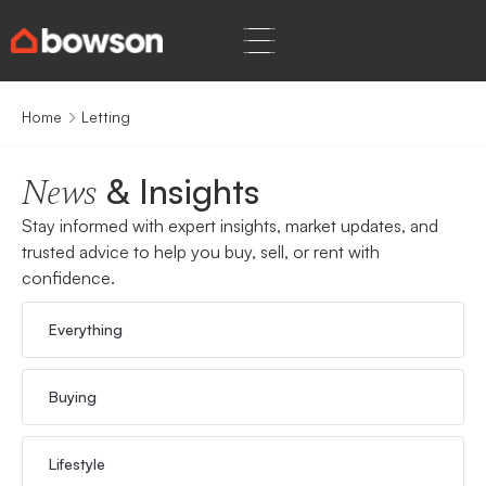
Home
Letting
& Insights
News
Stay informed with expert insights, market updates, and
trusted advice to help you buy, sell, or rent with
confidence.
Everything
Buying
Lifestyle