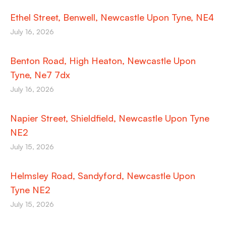
Ethel Street, Benwell, Newcastle Upon Tyne, NE4
July 16, 2026
Benton Road, High Heaton, Newcastle Upon
Tyne, Ne7 7dx
July 16, 2026
Napier Street, Shieldfield, Newcastle Upon Tyne
NE2
July 15, 2026
Helmsley Road, Sandyford, Newcastle Upon
Tyne NE2
July 15, 2026