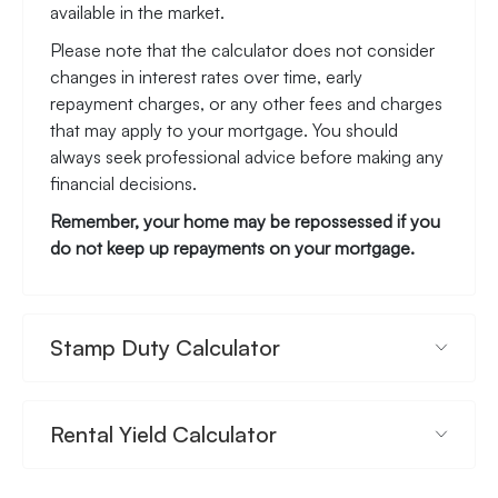
available in the market.
Please note that the calculator does not consider
changes in interest rates over time, early
repayment charges, or any other fees and charges
that may apply to your mortgage. You should
always seek professional advice before making any
financial decisions.
Remember, your home may be repossessed if you
do not keep up repayments on your mortgage.
Stamp Duty Calculator
Rental Yield Calculator