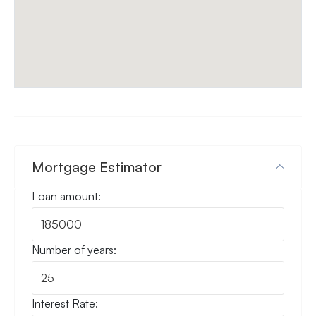
Mortgage Estimator
Loan amount:
Number of years:
Interest Rate: