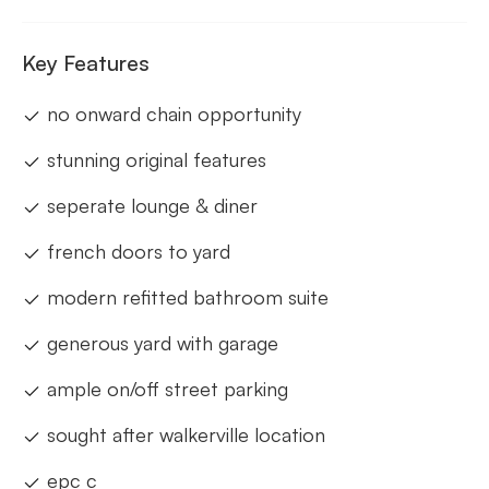
Key Features
no onward chain opportunity
stunning original features
seperate lounge & diner
french doors to yard
modern refitted bathroom suite
generous yard with garage
ample on/off street parking
sought after walkerville location
epc c