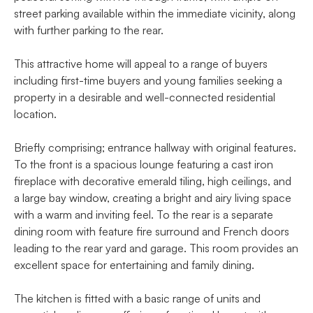
street parking available within the immediate vicinity, along
with further parking to the rear.
This attractive home will appeal to a range of buyers
including first-time buyers and young families seeking a
property in a desirable and well-connected residential
location.
Briefly comprising; entrance hallway with original features.
To the front is a spacious lounge featuring a cast iron
fireplace with decorative emerald tiling, high ceilings, and
a large bay window, creating a bright and airy living space
with a warm and inviting feel. To the rear is a separate
dining room with feature fire surround and French doors
leading to the rear yard and garage. This room provides an
excellent space for entertaining and family dining.
The kitchen is fitted with a basic range of units and