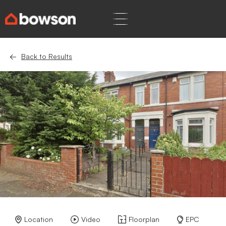
Back to Results
Location
Video
Floorplan
EPC