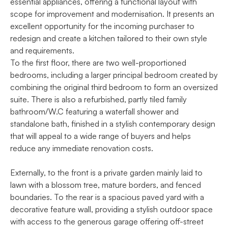
essential appliances, offering a functional layout with
scope for improvement and modernisation. It presents an
excellent opportunity for the incoming purchaser to
redesign and create a kitchen tailored to their own style
and requirements.
To the first floor, there are two well-proportioned
bedrooms, including a larger principal bedroom created by
combining the original third bedroom to form an oversized
suite. There is also a refurbished, partly tiled family
bathroom/W.C featuring a waterfall shower and
standalone bath, finished in a stylish contemporary design
that will appeal to a wide range of buyers and helps
reduce any immediate renovation costs.
Externally, to the front is a private garden mainly laid to
lawn with a blossom tree, mature borders, and fenced
boundaries. To the rear is a spacious paved yard with a
decorative feature wall, providing a stylish outdoor space
with access to the generous garage offering off-street