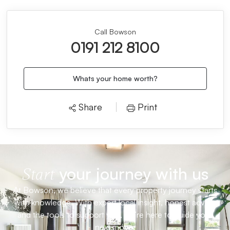
Call Bowson
0191 212 8100
Whats your home worth?
Share
Print
your journey with us
Start
At Bowson, we believe that every property journey starts
with knowledge. With expert local insight, honest advice
and the tools to support you, we’re here to guide your
next move.