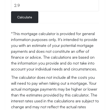
Calculate
*This mortgage calculator is provided for general
information purposes only. It's intended to provide
you with an estimate of your potential mortgage
payments and does not constitute an offer of
finance or advice. The calculations are based on
the information you provide and do not take into
account your individual needs and circumstances.
The calculator does not include all the costs you
will need to pay when taking out a mortgage. Your
actual mortgage payments may be higher or lower
than the estimates provided by this calculator. The
interest rates used in the calculations are subject to
change and may not reflect the actual rates