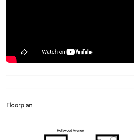
Floorplan