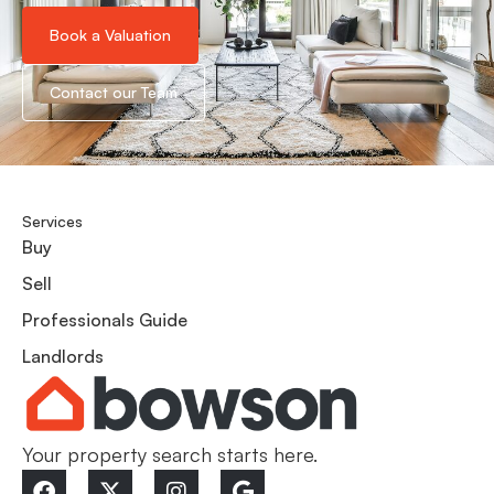
Book a Valuation
Contact our Team
Services
Buy
Sell
Professionals Guide
Landlords
Your property search starts here.