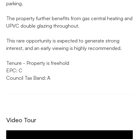
parking.
The property further benefits from gas central heating and
UPVC double glazing throughout.
This rare opportunity is expected to generate strong
interest, and an early viewing is highly recommended.
Tenure - Property is freehold
EPC: C
Council Tax Band: A
Video Tour