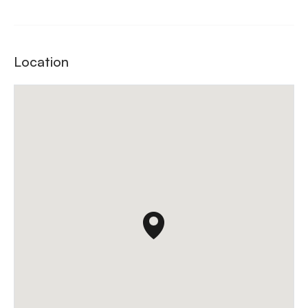
Location