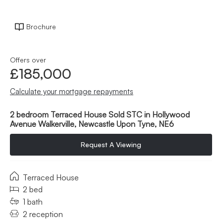
Brochure
Offers over
£185,000
Calculate your mortgage repayments
2 bedroom Terraced House Sold STC in Hollywood
Avenue Walkerville, Newcastle Upon Tyne, NE6
Request A Viewing
Terraced House
2 bed
1 bath
2 reception