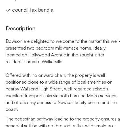
council tax band a
Description
Bowson are delighted to welcome to the market this well-
presented two bedroom mid-terrace home, ideally
located on Hollywood Avenue in the sought-after
residential area of Walkerville.
Offered with no onward chain, the property is well
positioned close to a wide range of local amenities on
nearby Wallsend High Street, well-regarded schools,
excellent transport links via both bus and Metro services,
and offers easy access to Newcastle city centre and the
coast.
The pedestrian pathway leading to the property ensures a
peaceful setting with no through traffic, with ample on-