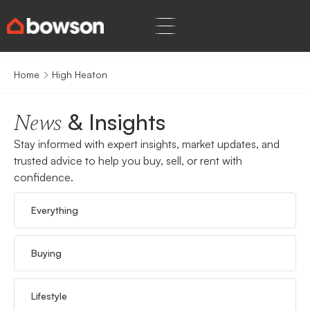
Home
High Heaton
& Insights
News
Stay informed with expert insights, market updates, and
trusted advice to help you buy, sell, or rent with
confidence.
Everything
Buying
Lifestyle