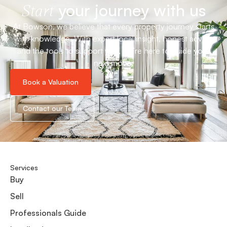
your journey with us
Start
At Bowson, we believe that every property journey starts
with knowledge. With expert local insight, honest advice
and the tools to support you, we’re here to guide your
next move.
Book a Valuation
Contact our Team
Services
Buy
Sell
Professionals Guide