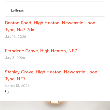
Lettings
Benton Road, High Heaton, Newcastle Upon
Tyne, Ne7 7dx
July 16, 2026
Ferndene Grove, High Heaton, NE7
July 3, 2026
Stanley Grove, High Heaton, Newcastle Upon
Tyne, NE7
March 13, 2026