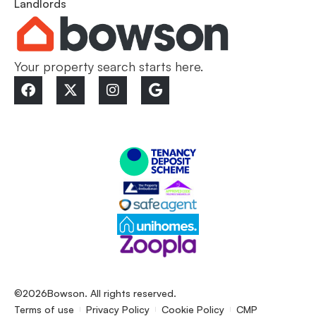
Landlords
Your property search starts here.
©2026
Bowson. All rights reserved.
Terms of use
Privacy Policy
Cookie Policy
CMP