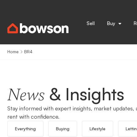
Sell
Buy
R
Home
BR4
& Insights
News
Stay informed with expert insights, market updates, a
rent with confidence.
Everything
Buying
Lifestyle
Letti