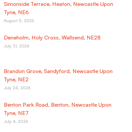
Simonside Terrace, Heaton, Newcastle Upon
Tyne, NE6
August 5, 2026
Deneholm, Holy Cross, Wallsend, NE28
July 31, 2026
Brandon Grove, Sandyford, Newcastle Upon
Tyne, NE2
July 24, 2026
Benton Park Road, Benton, Newcastle Upon
Tyne, NE7
July 4, 2026