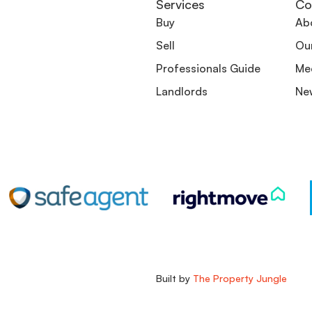
Services
Co
Buy
Ab
Sell
Ou
Professionals Guide
Me
Landlords
Ne
Built by
The Property Jungle