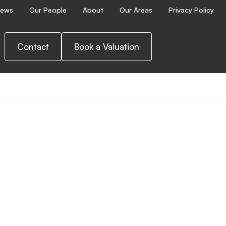
ews
Our People
About
Our Areas
Privacy Policy
Contact
Book a Valuation