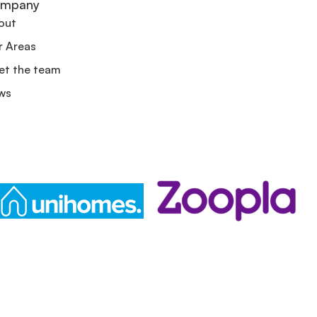
mpany
out
r Areas
et the team
ws