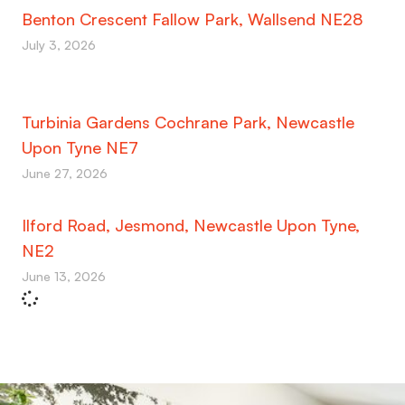
Benton Crescent Fallow Park, Wallsend NE28
July 3, 2026
Turbinia Gardens Cochrane Park, Newcastle
Upon Tyne NE7
June 27, 2026
Ilford Road, Jesmond, Newcastle Upon Tyne,
NE2
June 13, 2026