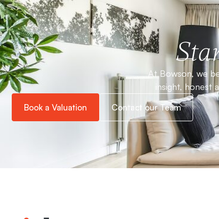
Star
At Bowson, we bel
insight, honest 
Book a Valuation
Contact our Team