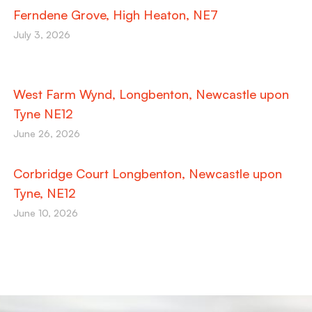
Ferndene Grove, High Heaton, NE7
July 3, 2026
West Farm Wynd, Longbenton, Newcastle upon
Tyne NE12
June 26, 2026
Corbridge Court Longbenton, Newcastle upon
Tyne, NE12
June 10, 2026