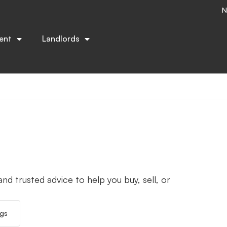
N
ent
Landlords
nd trusted advice to help you buy, sell, or
ngs