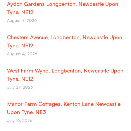
Aydon Gardens Longbenton, Newcastle Upon
Tyne, NE12
August 7, 2026
Chesters Avenue, Longbenton, Newcastle Upon
Tyne, NE12
August 4, 2026
West Farm Wynd, Longbenton, Newcastle Upon
Tyne, NE12
July 27, 2026
Manor Farm Cottages, Kenton Lane Newcastle
Upon Tyne, NE3
July 16, 2026