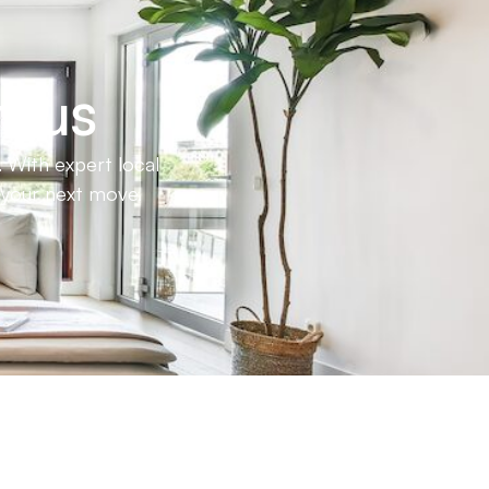
h us
 With expert local
e your next move.