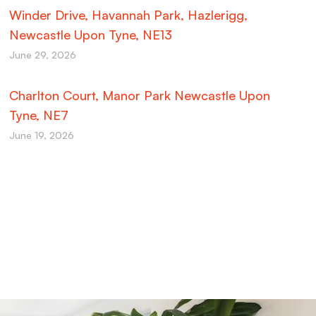
Winder Drive, Havannah Park, Hazlerigg,
Newcastle Upon Tyne, NE13
June 29, 2026
Charlton Court, Manor Park Newcastle Upon
Tyne, NE7
June 19, 2026