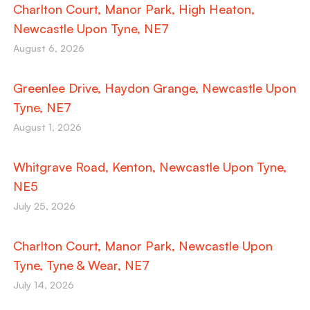
Charlton Court, Manor Park, High Heaton,
Newcastle Upon Tyne, NE7
August 6, 2026
Greenlee Drive, Haydon Grange, Newcastle Upon
Tyne, NE7
August 1, 2026
Whitgrave Road, Kenton, Newcastle Upon Tyne,
NE5
July 25, 2026
Charlton Court, Manor Park, Newcastle Upon
Tyne, Tyne & Wear, NE7
July 14, 2026