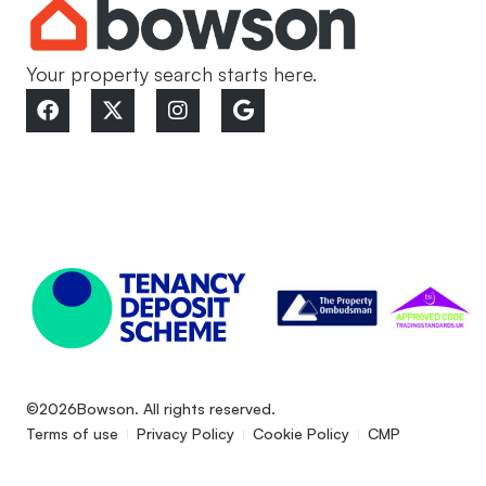
Your property search starts here.
©2026
Bowson. All rights reserved.
Terms of use
Privacy Policy
Cookie Policy
CMP