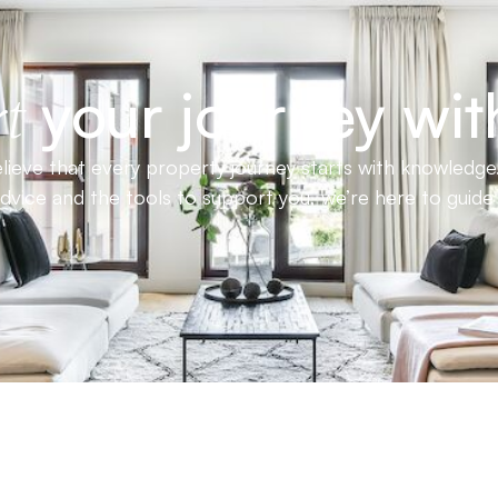
your journey wit
t
ieve that every property journey starts with knowledge.
advice and the tools to support you, we’re here to guid