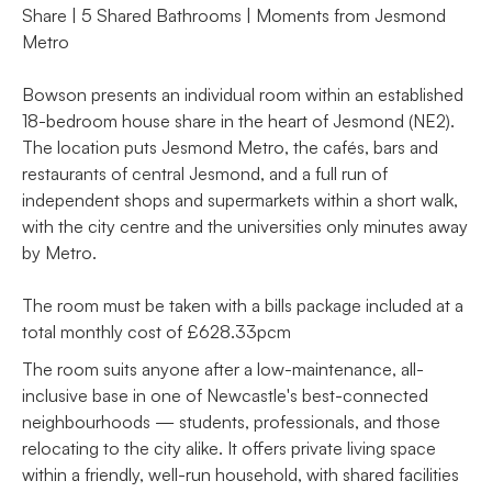
Share | 5 Shared Bathrooms | Moments from Jesmond
Metro
Bowson presents an individual room within an established
18-bedroom house share in the heart of Jesmond (NE2).
The location puts Jesmond Metro, the cafés, bars and
restaurants of central Jesmond, and a full run of
independent shops and supermarkets within a short walk,
with the city centre and the universities only minutes away
by Metro.
The room must be taken with a bills package included at a
total monthly cost of £628.33pcm
The room suits anyone after a low-maintenance, all-
inclusive base in one of Newcastle's best-connected
neighbourhoods — students, professionals, and those
relocating to the city alike. It offers private living space
within a friendly, well-run household, with shared facilities