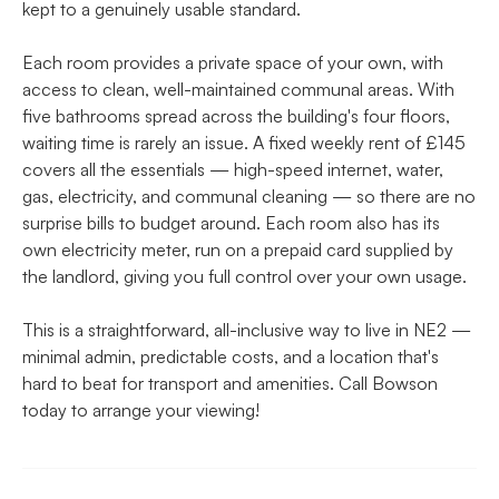
kept to a genuinely usable standard.
Each room provides a private space of your own, with
access to clean, well-maintained communal areas. With
five bathrooms spread across the building's four floors,
waiting time is rarely an issue. A fixed weekly rent of £145
covers all the essentials — high-speed internet, water,
gas, electricity, and communal cleaning — so there are no
surprise bills to budget around. Each room also has its
own electricity meter, run on a prepaid card supplied by
the landlord, giving you full control over your own usage.
This is a straightforward, all-inclusive way to live in NE2 —
minimal admin, predictable costs, and a location that's
hard to beat for transport and amenities. Call Bowson
today to arrange your viewing!