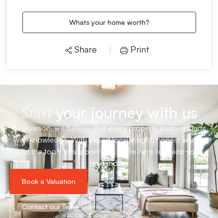
Whats your home worth?
Share
Print
your journey with us
Start
At Bowson, we believe that every property journey starts
with knowledge. With expert local insight, honest advice
and the tools to support you, we’re here to guide your
next move.
Book a Valuation
Contact our Team