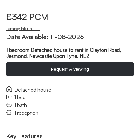
£342 PCM
Tenancy Information
Date Available: 11-08-2026
1 bedroom Detached house to rent in Clayton Road,
Jesmond, Newcastle Upon Tyne, NE2
Request A Viewing
Detached house
1 bed
1 bath
1 reception
Key Features