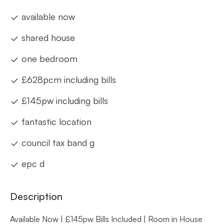
available now
shared house
one bedroom
£628pcm including bills
£145pw including bills
fantastic location
council tax band g
epc d
Description
Available Now | £145pw Bills Included | Room in House