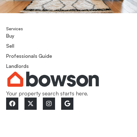
Services
Buy
Sell
Professionals Guide
Landlords
Your property search starts here.