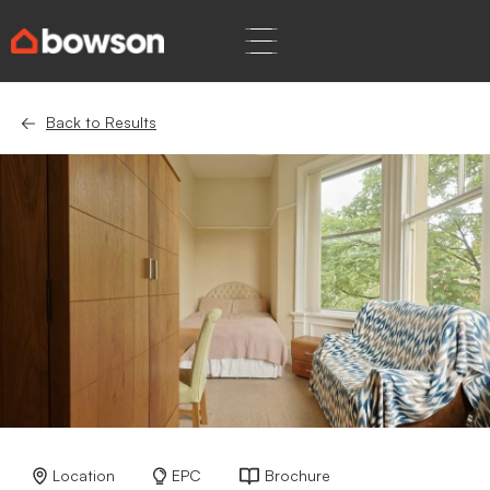
Back to Results
Location
EPC
Brochure