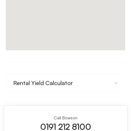
Rental Yield Calculator
Call Bowson
0191 212 8100