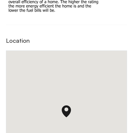
Location