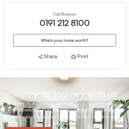
Call Bowson
0191 212 8100
Whats your home worth?
Share
Print
your journey with us
Start
At Bowson, we believe that every property journey starts
with knowledge. With expert local insight, honest advice
and the tools to support you, we’re here to guide your
next move.