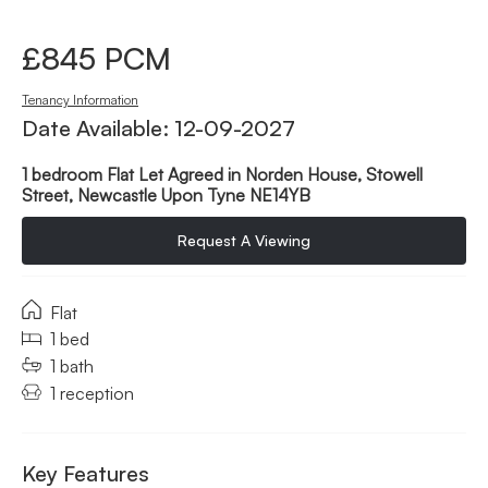
£845 PCM
Tenancy Information
Date Available: 12-09-2027
1 bedroom Flat Let Agreed in Norden House, Stowell
Street, Newcastle Upon Tyne NE14YB
Request A Viewing
Flat
1 bed
1 bath
1 reception
Key Features