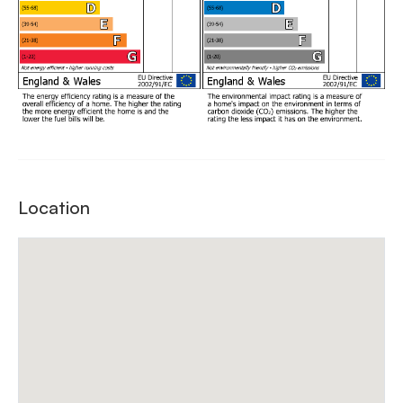
Location