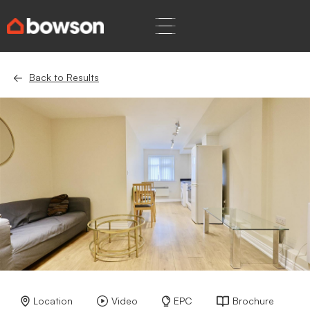
Back to Results
Location
Video
EPC
Brochure