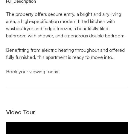
Full Description
The property offers secure entry, a bright and airy living
area, a high-specification modern fitted kitchen with
washer/dryer and fridge freezer, a beautifully tiled
bathroom with shower, and a generous double bedroom.
Benefitting from electric heating throughout and offered
fully furnished, this apartment is ready to move into.
Book your viewing today!
Video Tour