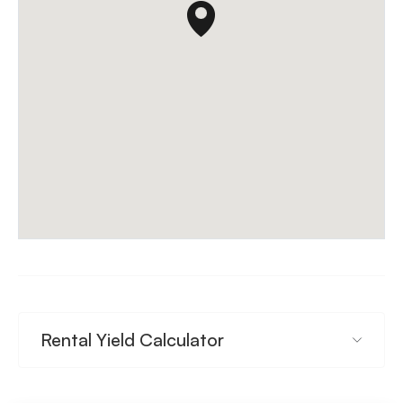
Rental Yield Calculator