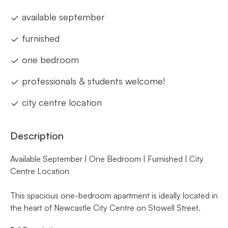
available september
furnished
one bedroom
professionals & students welcome!
city centre location
Description
Available September | One Bedroom | Furnished | City
Centre Location
This spacious one-bedroom apartment is ideally located in
the heart of Newcastle City Centre on Stowell Street.