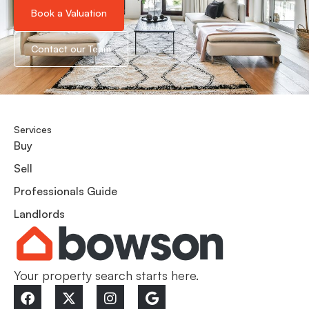
Book a Valuation
Contact our Team
Services
Buy
Sell
Professionals Guide
Landlords
Your property search starts here.