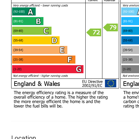
Location