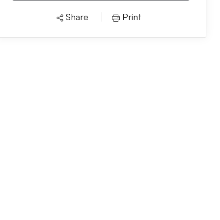
Share
Print