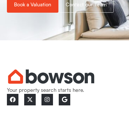
Book a Valuation
Contact our Team
Your property search starts here.