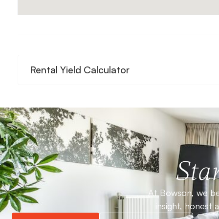
Rental Yield Calculator
Star
At Bowson, we bel
insight, honest 