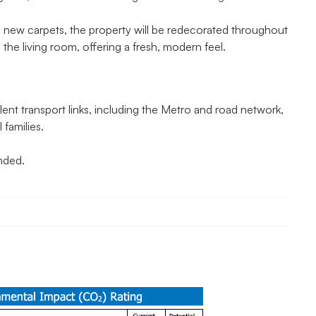
h new carpets, the property will be redecorated throughout
in the living room, offering a fresh, modern feel.
ent transport links, including the Metro and road network,
 families.
nded.