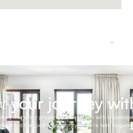
your journey wit
t
ieve that every property journey starts with knowledge.
advice and the tools to support you, we’re here to guid