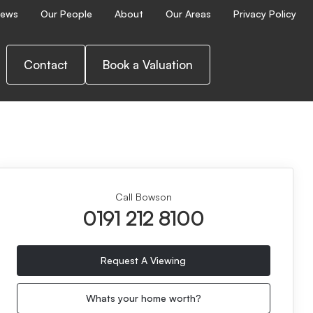
ews
Our People
About
Our Areas
Privacy Policy
Contact
Book a Valuation
Call Bowson
0191 212 8100
Request A Viewing
Whats your home worth?