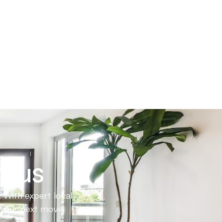
h us
 With expert local
e your next move.