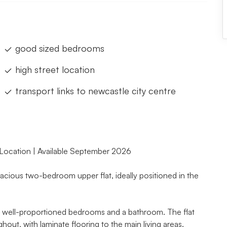
good sized bedrooms
high street location
transport links to newcastle city centre
 Location | Available September 2026
cious two-bedroom upper flat, ideally positioned in the
wo well-proportioned bedrooms and a bathroom. The flat
out, with laminate flooring to the main living areas.