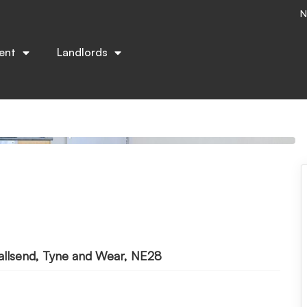
N
ent
Landlords
allsend, Tyne and Wear, NE28