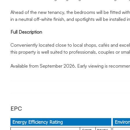
Ahead of the new tenancy, the bedrooms will be fitted wit
in a neutral off-white finish, and spotlights will be installed 
Full Description
Conveniently located close to local shops, cafés and excell
this property is well suited to professionals, couples or small
Available from September 2026. Early viewing is recomme
EPC