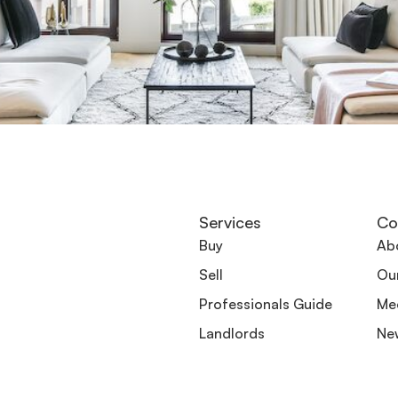
Services
Co
Buy
Ab
Sell
Ou
Professionals Guide
Me
Landlords
Ne