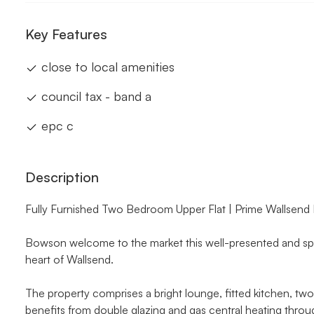
Key Features
close to local amenities
council tax - band a
epc c
Description
Fully Furnished Two Bedroom Upper Flat | Prime Wallsend
Bowson welcome to the market this well-presented and spa
heart of Wallsend.
The property comprises a bright lounge, fitted kitchen, t
benefits from double glazing and gas central heating through