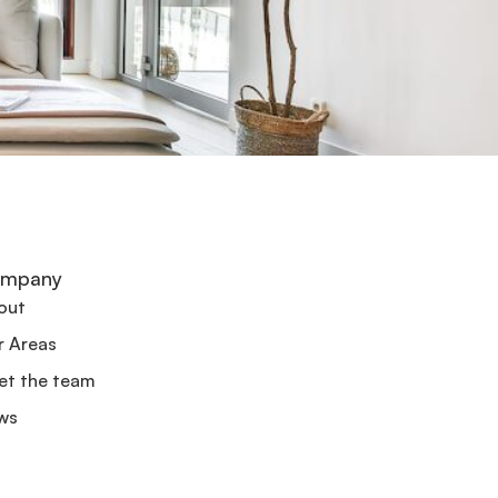
mpany
out
r Areas
et the team
ws