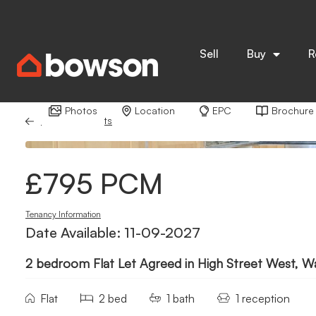
Sell
Buy
R
Photos
Location
EPC
Brochure
Back to Results
£795 PCM
Tenancy Information
Date Available: 11-09-2027
2 bedroom Flat Let Agreed in High Street West, W
Flat
2 bed
1 bath
1 reception