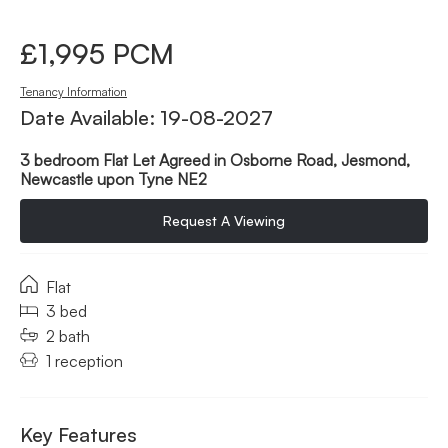
£1,995 PCM
Tenancy Information
Date Available: 19-08-2027
3 bedroom Flat Let Agreed in Osborne Road, Jesmond,
Newcastle upon Tyne NE2
Request A Viewing
Flat
3 bed
2 bath
1 reception
Key Features