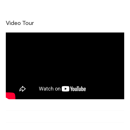
Video Tour