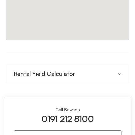
Rental Yield Calculator
Call Bowson
0191 212 8100