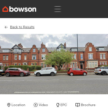
Back to Results
Location
Video
EPC
Brochure