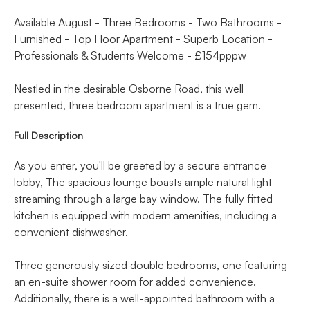
Available August - Three Bedrooms - Two Bathrooms -
Furnished - Top Floor Apartment - Superb Location -
Professionals & Students Welcome - £154pppw
Nestled in the desirable Osborne Road, this well
presented, three bedroom apartment is a true gem.
Full Description
As you enter, you'll be greeted by a secure entrance
lobby, The spacious lounge boasts ample natural light
streaming through a large bay window. The fully fitted
kitchen is equipped with modern amenities, including a
convenient dishwasher.
Three generously sized double bedrooms, one featuring
an en-suite shower room for added convenience.
Additionally, there is a well-appointed bathroom with a