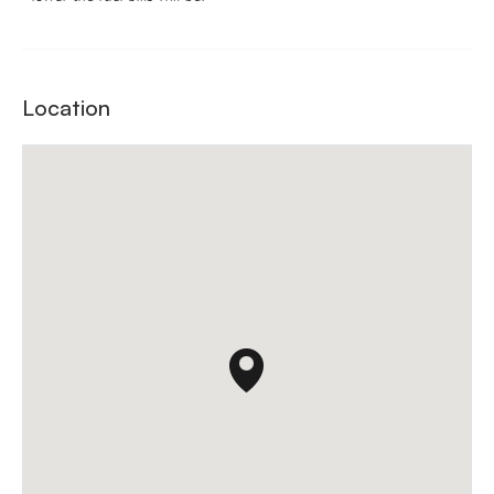
Location