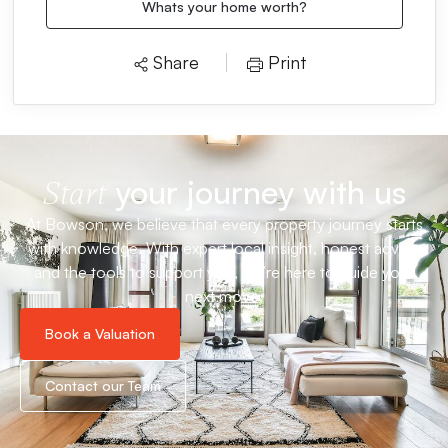
Whats your home worth?
Share
Print
your journey with us
Start
At Bowson, we believe that every property journey starts
with knowledge. With expert local insight, honest advice
and the tools to support you, we’re here to guide your
next move.
Book a Valuation
Contact our Team