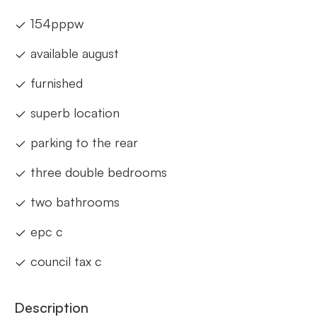
154pppw
available august
furnished
superb location
parking to the rear
three double bedrooms
two bathrooms
epc c
council tax c
Description