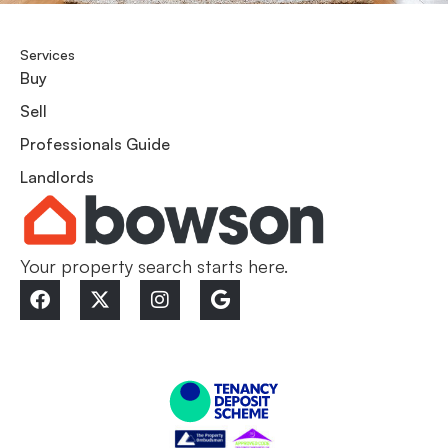
Services
Buy
Sell
Professionals Guide
Landlords
Your property search starts here.