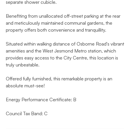
separate shower cubicle.
Benefiting from unallocated off-street parking at the rear
and meticulously maintained communal gardens, the
property offers both convenience and tranquillity.
Situated within walking distance of Osborne Road's vibrant
amenities and the West Jesmond Metro station, which
provides easy access to the City Centre, this location is
truly unbeatable.
Offered fully furnished, this remarkable property is an
absolute must-see!
Energy Performance Certificate: B
Council Tax Band: C