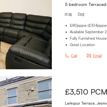
5 bedroom Terraced 
5
2
£80pppw (£104pppw in
Available September 
Fully Furnished House
Great Location
Call
Email
£3,510 PC
Larkspur Terrace, Jesm