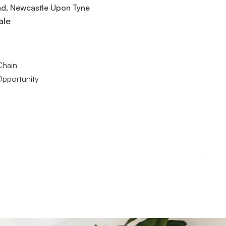
nd, Newcastle Upon Tyne
ale
Chain
Opportunity