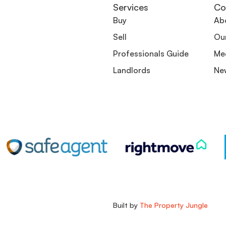
Services
Co
Buy
Ab
Sell
Ou
Professionals Guide
Me
Landlords
Ne
Built by
The Property Jungle