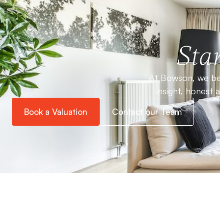
Star
At Bowson, we bel
insight, honest 
Book a Valuation
Contact our Team