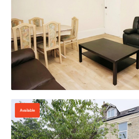
Available