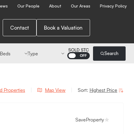
ews
Our People
About
Our Areas
Privacy Policy
Contact
Book a Valuation
 Beds
Type
SOLD STC
Search
d Properties
Map
View
Sort:
Save
Property