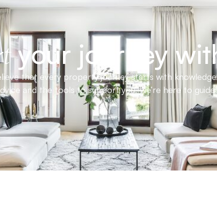
your journey wit
t
ieve that every property journey starts with knowledge.
advice and the tools to support you, we’re here to guid