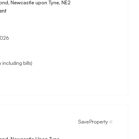
ond, Newcastle upon Tyne, NE2
ent
2026
cluding bills)
Save
Property
ond, Newcastle Upon Tyne