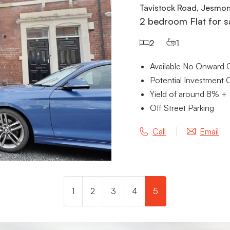
Tavistock Road, Jesmo
2 bedroom Flat for s
2
1
Available No Onward 
Potential Investment 
Yield of around 8% +
Off Street Parking
Call
Email
1
2
3
4
5