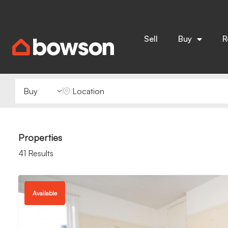
Sell
Buy
R
Buying or Renting?
Location
Properties
41 Results
Available