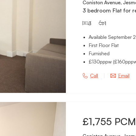
Coniston Avenue, Jesm
3 bedroom Flat for r
3
1
Available September 
First Floor Flat
Furnished
£130pppw (£160pppw in
Call
Email
£1,755 PCM
Coniston Avenue, Jesm