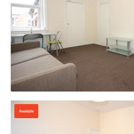
Available