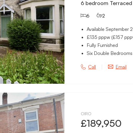
6 bedroom Terraced 
6
2
Available September 
£135 pppw (£157 pppw 
Fully Furnished
Six Double Bedrooms
Call
Email
OIRO
£189,950