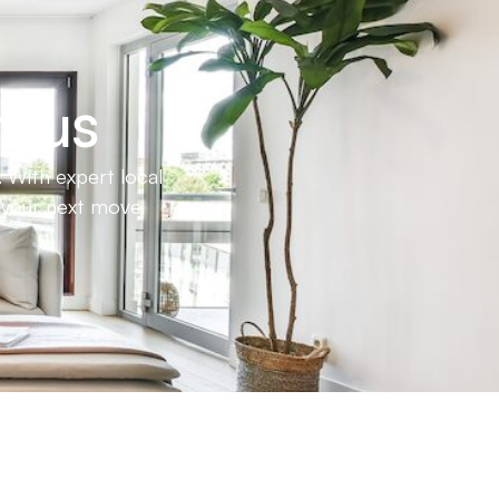
h us
 With expert local
e your next move.