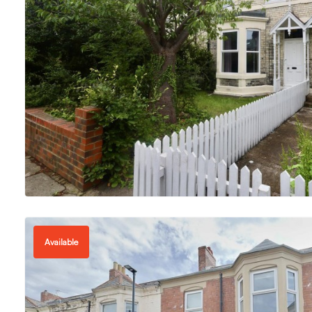
Available