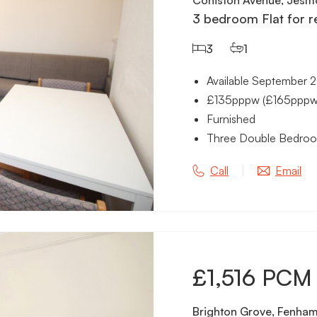
3 bedroom Flat for r
3
1
Available September 
£135pppw (£165pppw in
Furnished
Three Double Bedro
Call
Email
£1,516 PCM
Brighton Grove, Fenham