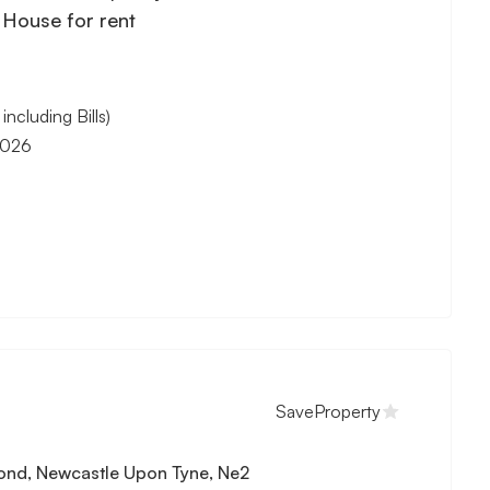
House for rent
cluding Bills)
2026
M
Save
Property
ond, Newcastle Upon Tyne, Ne2