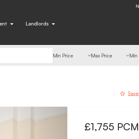
N
ent
Landlords
Min Value
Max Value
Min
Save
£1,755 PCM