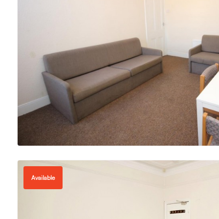
Available