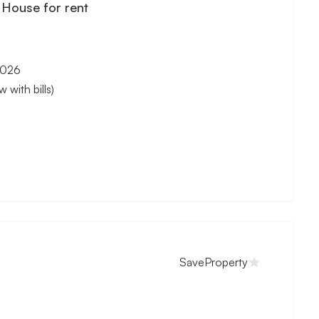
House for rent
2026
with bills)
Save
Property