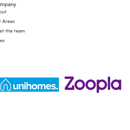
mpany
out
r Areas
et the team
ws