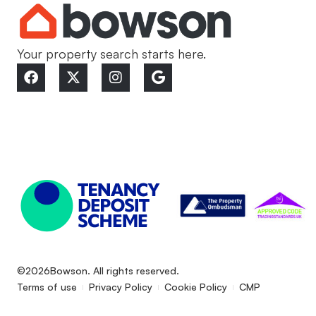
Your property search starts here.
©2026
Bowson. All rights reserved.
Terms of use
Privacy Policy
Cookie Policy
CMP