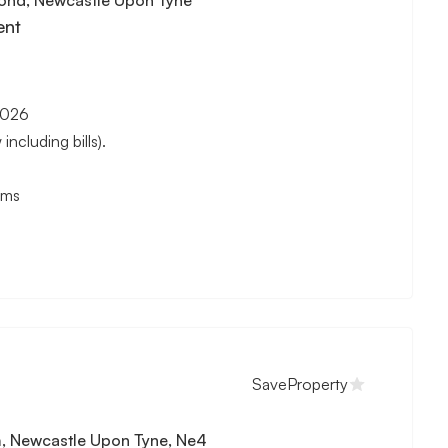
ent
2026
cluding bills).
oms
Save
Property
, Newcastle Upon Tyne, Ne4