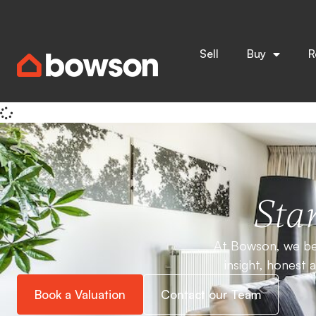
Home
Bath Lane
& Insights
News
Stay informed with expert insights, market updates, and 
Sell
Buy
R
Everything
Buying
Lifestyle
Lettings
It seems we can't find what you're looking for.
Star
At Bowson, we bel
insight, honest 
Book a Valuation
Contact our Team