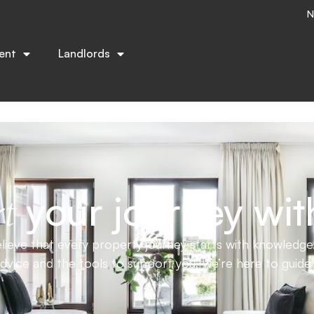
N
trusted advice to help you buy, sell, or rent with confid
ent
Landlords
your journey wit
t
ieve that every property journey starts with knowledge.
advice and the tools to support you, we’re here to guid