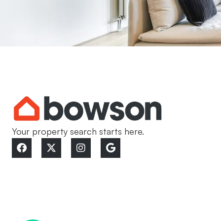
Your property search starts here.