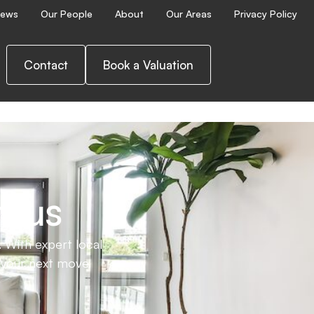
ews
Our People
About
Our Areas
Privacy Policy
ence.
Contact
Book a Valuation
h us
 With expert local
e your next move.