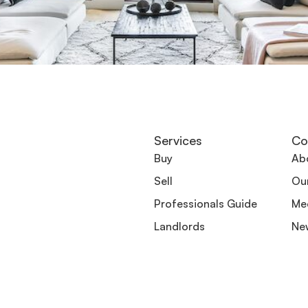
Services
Co
Buy
Ab
Sell
Ou
Professionals Guide
Me
Landlords
Ne