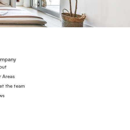
mpany
out
r Areas
et the team
ws