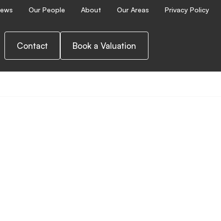
ews
Our People
About
Our Areas
Privacy Policy
Contact
Book a Valuation