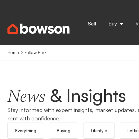
Sell
Buy
R
Home
Fallow Park
& Insights
News
Stay informed with expert insights, market updates, a
rent with confidence.
Everything
Buying
Lifestyle
Letti