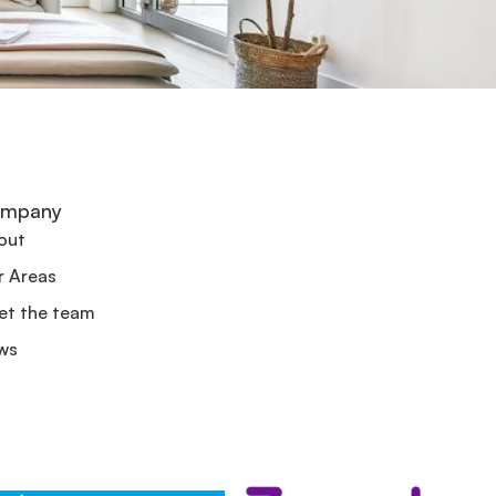
mpany
out
r Areas
et the team
ws