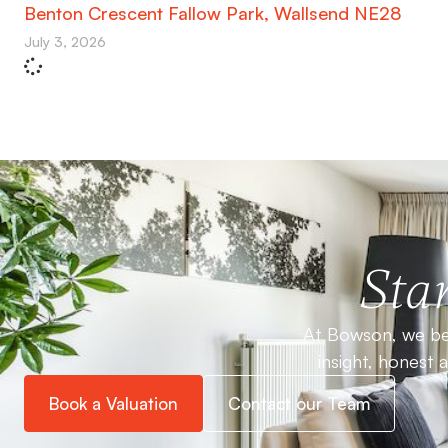
Benton Crescent Fallow Park, Wallsend NE28
July 3, 2026
Star
At Bowson, we bel
insight, honest 
Book a Valuation
Contact our Team