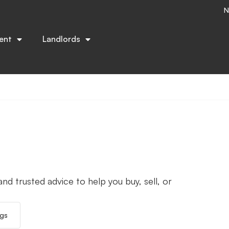
N
ent
Landlords
nd trusted advice to help you buy, sell, or
ngs