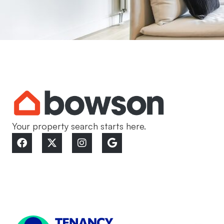
Your property search starts here.