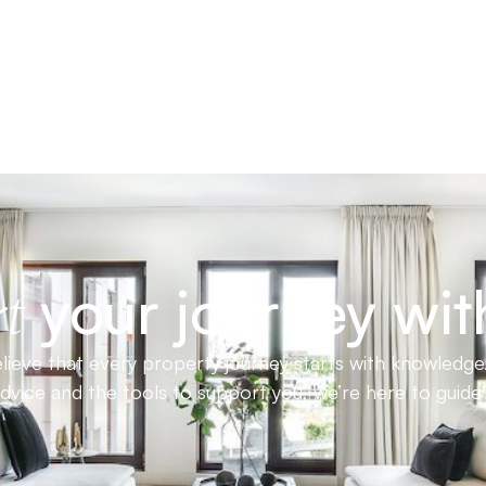
your journey wit
t
ieve that every property journey starts with knowledge.
advice and the tools to support you, we’re here to guid