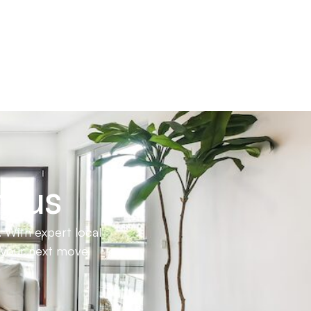
h us
 With expert local
e your next move.