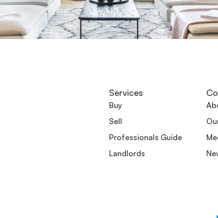
Services
Co
Buy
Ab
Sell
Ou
Professionals Guide
Me
Landlords
Ne