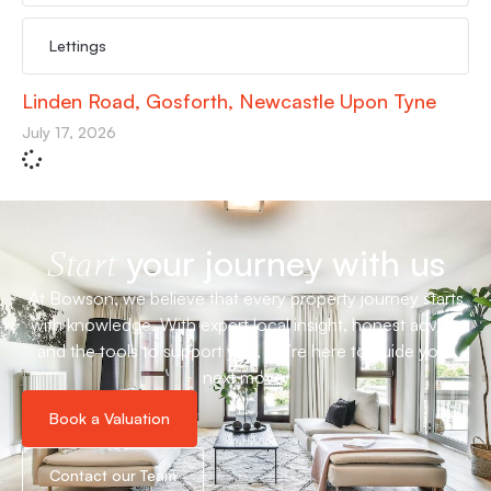
Lettings
Linden Road, Gosforth, Newcastle Upon Tyne
July 17, 2026
your journey with us
Start
At Bowson, we believe that every property journey starts
with knowledge. With expert local insight, honest advice
and the tools to support you, we’re here to guide your
next move.
Book a Valuation
Contact our Team