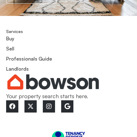
Services
Buy
Sell
Professionals Guide
Landlords
Your property search starts here.