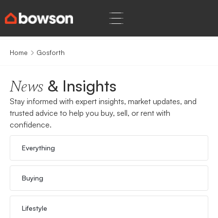
Home
Gosforth
& Insights
News
Stay informed with expert insights, market updates, and
trusted advice to help you buy, sell, or rent with
confidence.
Everything
Buying
Lifestyle