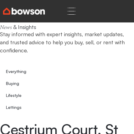
Home
St Peters Park
& Insights
News
Stay informed with expert insights, market updates,
and trusted advice to help you buy, sell, or rent with
confidence.
Everything
Buying
Lifestyle
Lettings
Cestrium Court, St