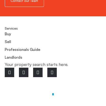
Contact our Team
Services
Buy
Sell
Professionals Guide
Landlords
Your property search starts here.