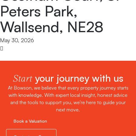
Peters Park,
Wallsend, NE28
May 30, 2026
your journey with us
Start
At Bowson, we believe that every property journey starts
with knowledge. With expert local insight, honest advice
and the tools to support you, we’re here to guide your
next move.
Book a Valuation