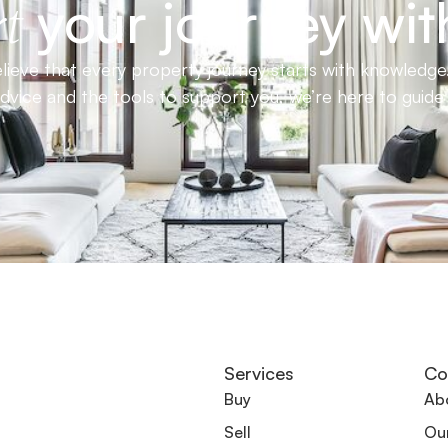
your journey wit
t
ieve that every property journey starts with knowledge.
advice and the tools to support you, we’re here to guid
Services
Co
Buy
Ab
Sell
Ou