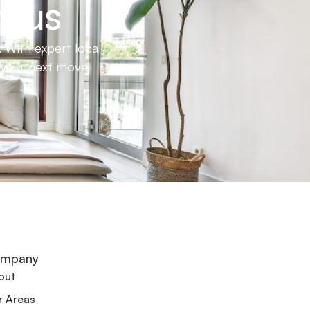
h us
 With expert local
e your next move.
mpany
out
r Areas