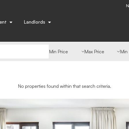
N
ent
Landlords
Min Value
Max Value
Min
No properties found within that search criteria.