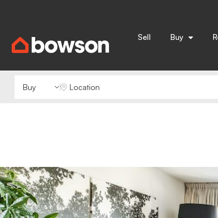
Sell
Buy
R
Buying or Renting?
Location