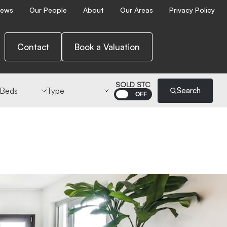
ews
Our People
About
Our Areas
Privacy Policy
Contact
Book a Valuation
 Beds
Type
SOLD STC
Search