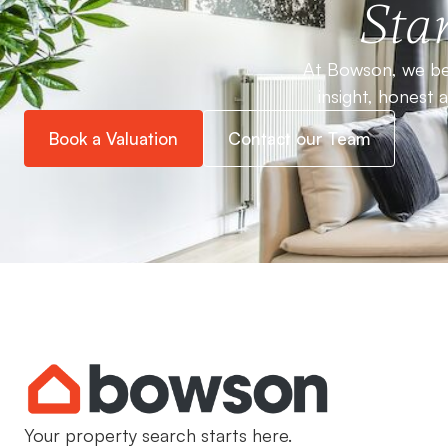
Star
At Bowson, we bel
insight, honest 
Book a Valuation
Contact our Team
Your property search starts here.